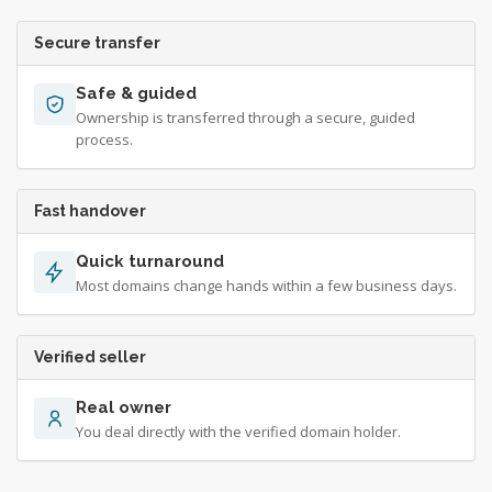
Secure transfer
Safe & guided
Ownership is transferred through a secure, guided
process.
Fast handover
Quick turnaround
Most domains change hands within a few business days.
Verified seller
Real owner
You deal directly with the verified domain holder.