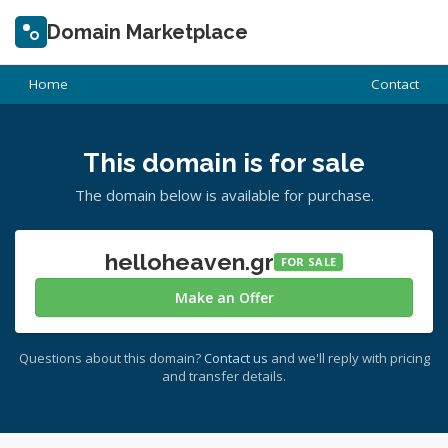
Domain Marketplace
Home
Contact
This domain is for sale
The domain below is available for purchase.
helloheaven.gr
FOR SALE
Make an Offer
Questions about this domain?
Contact us
and we'll reply with pricing
and transfer details.