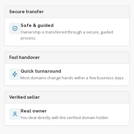
Secure transfer
Safe & guided
Ownership is transferred through a secure, guided
process.
Fast handover
Quick turnaround
Most domains change hands within a few business days.
Verified seller
Real owner
You deal directly with the verified domain holder.