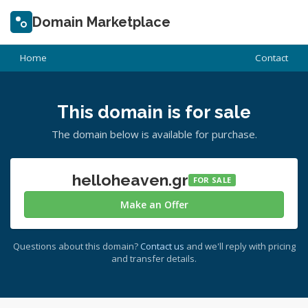
Domain Marketplace
Home
Contact
This domain is for sale
The domain below is available for purchase.
helloheaven.gr
FOR SALE
Make an Offer
Questions about this domain?
Contact us
and we'll reply with pricing
and transfer details.