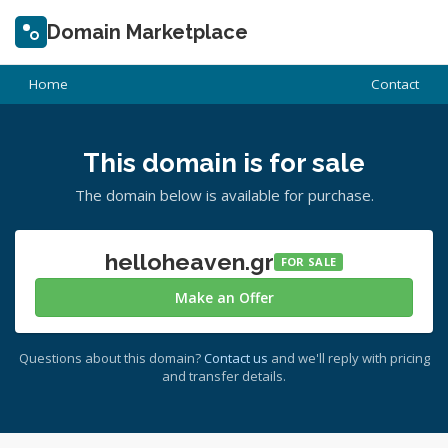
Domain Marketplace
Home
Contact
This domain is for sale
The domain below is available for purchase.
helloheaven.gr
FOR SALE
Make an Offer
Questions about this domain?
Contact us
and we'll reply with pricing
and transfer details.