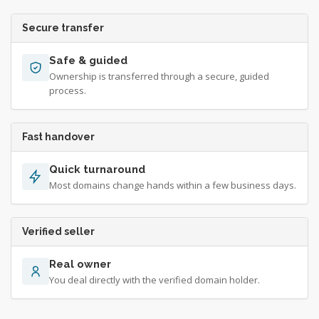
Secure transfer
Safe & guided
Ownership is transferred through a secure, guided
process.
Fast handover
Quick turnaround
Most domains change hands within a few business days.
Verified seller
Real owner
You deal directly with the verified domain holder.