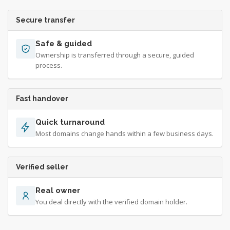
Secure transfer
Safe & guided
Ownership is transferred through a secure, guided
process.
Fast handover
Quick turnaround
Most domains change hands within a few business days.
Verified seller
Real owner
You deal directly with the verified domain holder.