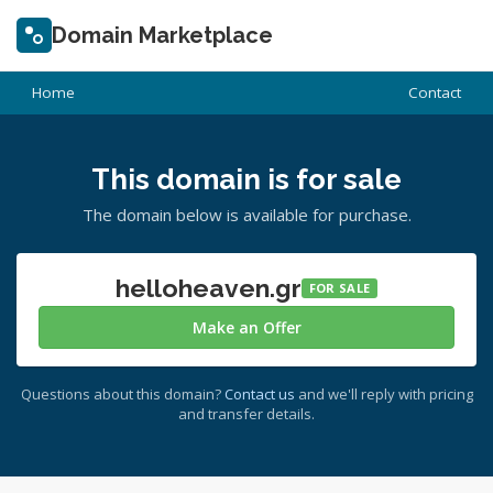
Domain Marketplace
Home
Contact
This domain is for sale
The domain below is available for purchase.
helloheaven.gr
FOR SALE
Make an Offer
Questions about this domain?
Contact us
and we'll reply with pricing
and transfer details.