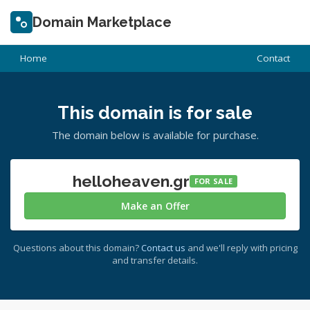
Domain Marketplace
Home
Contact
This domain is for sale
The domain below is available for purchase.
helloheaven.gr
FOR SALE
Make an Offer
Questions about this domain?
Contact us
and we'll reply with pricing
and transfer details.