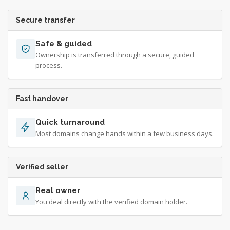
Secure transfer
Safe & guided
Ownership is transferred through a secure, guided
process.
Fast handover
Quick turnaround
Most domains change hands within a few business days.
Verified seller
Real owner
You deal directly with the verified domain holder.