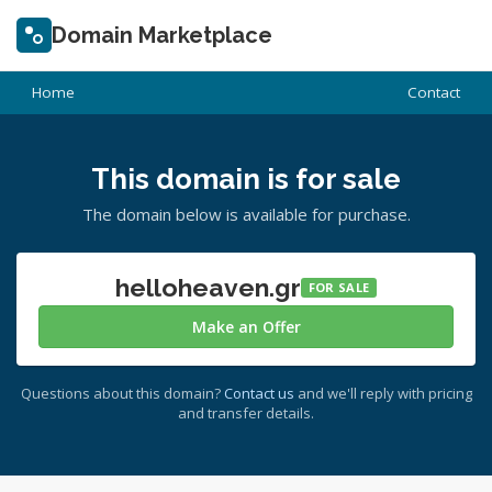
Domain Marketplace
Home
Contact
This domain is for sale
The domain below is available for purchase.
helloheaven.gr
FOR SALE
Make an Offer
Questions about this domain?
Contact us
and we'll reply with pricing
and transfer details.