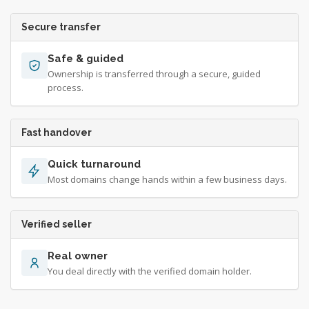
Secure transfer
Safe & guided
Ownership is transferred through a secure, guided
process.
Fast handover
Quick turnaround
Most domains change hands within a few business days.
Verified seller
Real owner
You deal directly with the verified domain holder.